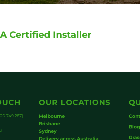
A Certified Installer
OUCH
OUR LOCATIONS
QU
00 749 287)
Melbourne
Cont
Brisbane
Blo
u
Sydney
Gras
Delivery across Australia