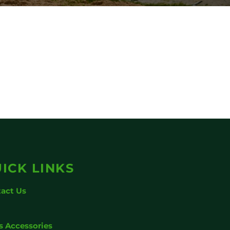
ICK LINKS
act Us
g
s Accessories