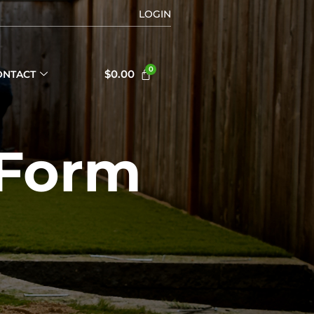
LOGIN
$
0.00
ONTACT
 Form