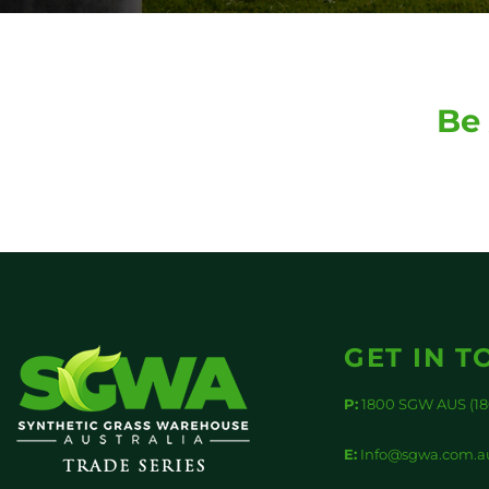
Be 
GET IN T
P:
1800 SGW AUS (18
E:
Info@sgwa.com.a