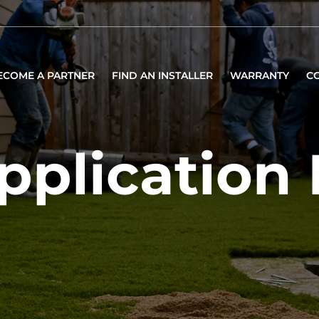
ECOME A PARTNER
FIND AN INSTALLER
WARRANTY
C
pplication