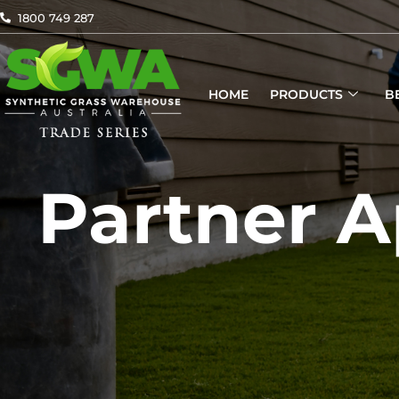
Skip
1800 749 287
to
content
HOME
PRODUCTS
B
Partner A