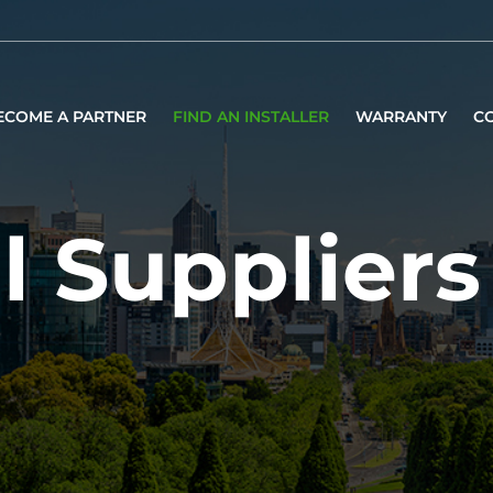
ECOME A PARTNER
FIND AN INSTALLER
WARRANTY
C
l Suppliers