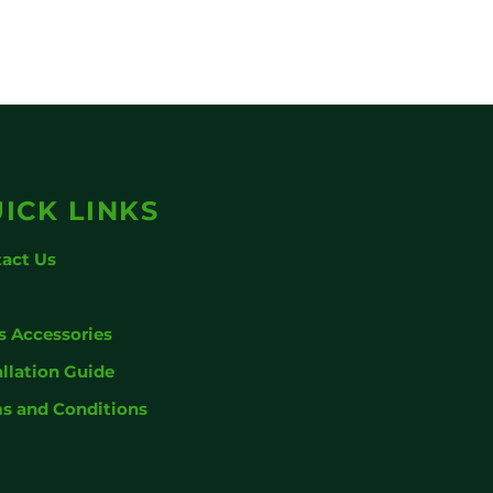
ICK LINKS
act Us
g
s Accessories
allation Guide
s and Conditions