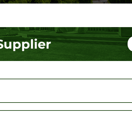
Supplier