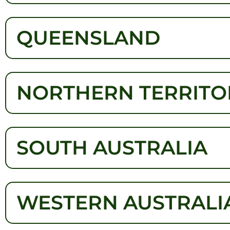
QUEENSLAND
NORTHERN TERRITO
SOUTH AUSTRALIA
WESTERN AUSTRALI