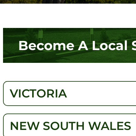
Become A Local 
VICTORIA
NEW SOUTH WALES