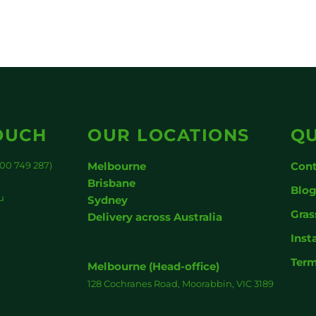
OUCH
OUR LOCATIONS
QU
00 749 287)
Melbourne
Cont
Brisbane
Blo
u
Sydney
Gras
Delivery across Australia
Inst
Term
Melbourne (Head-office)
128 Cochranes Road, Moorabbin, VIC 3189