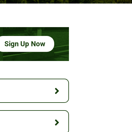
Sign Up Now