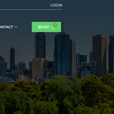
LOGIN
$
0.00
ONTACT