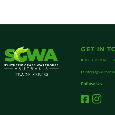
GET IN T
P:
1800 SGW AUS (18
E:
Info@sgwa.com.a
Follow Us