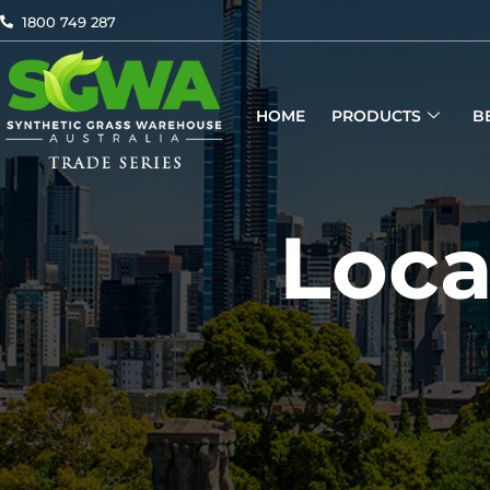
Skip
1800 749 287
to
content
HOME
PRODUCTS
B
Loca