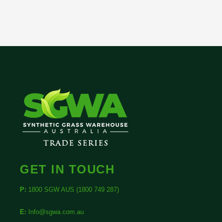
GET IN TOUCH
P:
1800 SGW AUS (1800 749 287)
E:
Info@sgwa.com.au