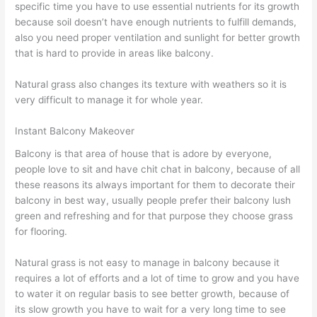
specific time you have to use essential nutrients for its growth
because soil doesn’t have enough nutrients to fulfill demands,
also you need proper ventilation and sunlight for better growth
that is hard to provide in areas like balcony.
Natural grass also changes its texture with weathers so it is
very difficult to manage it for whole year.
Instant Balcony Makeover
Balcony is that area of house that is adore by everyone,
people love to sit and have chit chat in balcony, because of all
these reasons its always important for them to decorate their
balcony in best way, usually people prefer their balcony lush
green and refreshing and for that purpose they choose grass
for flooring.
Natural grass is not easy to manage in balcony because it
requires a lot of efforts and a lot of time to grow and you have
to water it on regular basis to see better growth, because of
its slow growth you have to wait for a very long time to see