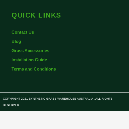
QUICK LINKS
Contact Us
Blog
Grass Accessories
Installation Guide
Terms and Conditions
COPYRIGHT 2021 SYNTHETIC GRASS WAREHOUSE AUSTRALIA . ALL RIGHTS
RESERVED