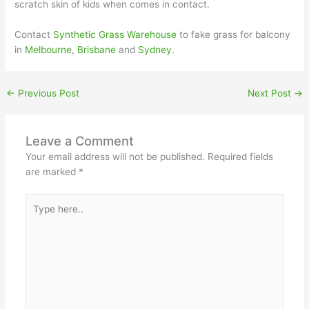
scratch skin of kids when comes in contact.
Contact
Synthetic Grass Warehouse
to fake grass for balcony
in
Melbourne
,
Brisbane
and
Sydney
.
←
Previous Post
Next Post
→
Leave a Comment
Your email address will not be published.
Required fields
are marked
*
Type
here..