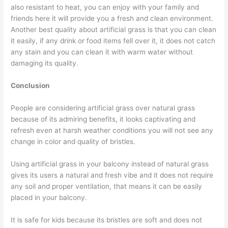
also resistant to heat, you can enjoy with your family and
friends here it will provide you a fresh and clean environment.
Another best quality about artificial grass is that you can clean
it easily, if any drink or food items fell over it, it does not catch
any stain and you can clean it with warm water without
damaging its quality.
Conclusion
People are considering artificial grass over natural grass
because of its admiring benefits, it looks captivating and
refresh even at harsh weather conditions you will not see any
change in color and quality of bristles.
Using artificial grass in your balcony instead of natural grass
gives its users a natural and fresh vibe and it does not require
any soil and proper ventilation, that means it can be easily
placed in your balcony.
It is safe for kids because its bristles are soft and does not