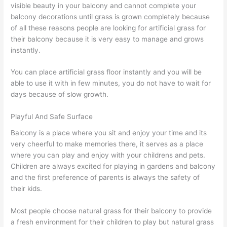
visible beauty in your balcony and cannot complete your
balcony decorations until grass is grown completely because
of all these reasons people are looking for artificial grass for
their balcony because it is very easy to manage and grows
instantly.
You can place artificial grass floor instantly and you will be
able to use it with in few minutes, you do not have to wait for
days because of slow growth.
Playful And Safe Surface
Balcony is a place where you sit and enjoy your time and its
very cheerful to make memories there, it serves as a place
where you can play and enjoy with your childrens and pets.
Children are always excited for playing in gardens and balcony
and the first preference of parents is always the safety of
their kids.
Most people choose natural grass for their balcony to provide
a fresh environment for their children to play but natural grass