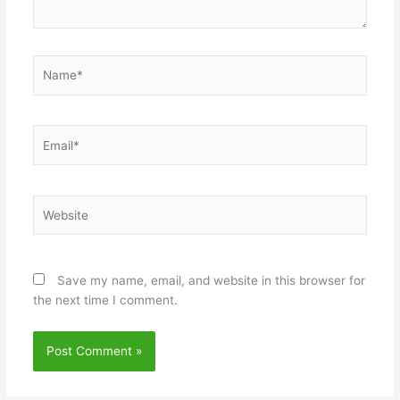
Name*
Email*
Website
Save my name, email, and website in this browser for
the next time I comment.