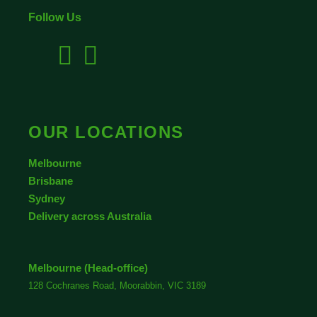
Follow Us
OUR LOCATIONS
Melbourne
Brisbane
Sydney
Delivery across Australia
Melbourne (Head-office)
128 Cochranes Road, Moorabbin, VIC 3189