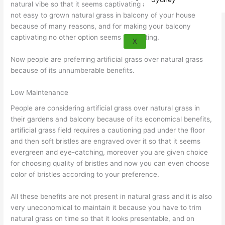
natural vibe so that it seems captivating and refreshing, but its
not easy to grown natural grass in balcony of your house
because of many reasons, and for making your balcony
captivating no other option seems interesting.
X
Now people are preferring artificial grass over natural grass
because of its unnumberable benefits.
Low Maintenance
People are considering artificial grass over natural grass in
their gardens and balcony because of its economical benefits,
artificial grass field requires a cautioning pad under the floor
and then soft bristles are engraved over it so that it seems
evergreen and eye-catching, moreover you are given choice
for choosing quality of bristles and now you can even choose
color of bristles according to your preference.
All these benefits are not present in natural grass and it is also
very uneconomical to maintain it because you have to trim
natural grass on time so that it looks presentable, and on