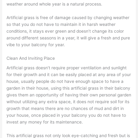
weather around whole year is a natural process.
Artificial grass is free of damage caused by changing weather
so that you do not have to maintain it in harsh weather
conditions, it stays ever green and doesn’t change its color
around different seasons in a year, it will give a fresh and pure
vibe to your balcony for year.
Clean And Inviting Place
Artificial grass doesn’t require proper ventilation and sunlight
for their growth and it can be easily placed at any area of your
house, usually people do not have enough space to have a
garden in their house, using this artificial grass in their balcony
gives them an opportunity of having their own personal garden
without utilizing any extra space, it does not require soil for its
growth that means there are no chances of mud and dirt in
your house, once placed in your balcony you do not have to
invest any money for its maintenance.
This artificial grass not only look eye-catching and fresh but is