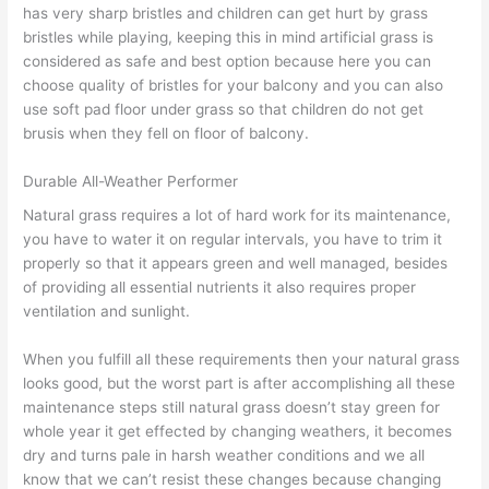
has very sharp bristles and children can get hurt by grass
bristles while playing, keeping this in mind artificial grass is
considered as safe and best option because here you can
choose quality of bristles for your balcony and you can also
use soft pad floor under grass so that children do not get
brusis when they fell on floor of balcony.
Durable All-Weather Performer
Natural grass requires a lot of hard work for its maintenance,
you have to water it on regular intervals, you have to trim it
properly so that it appears green and well managed, besides
of providing all essential nutrients it also requires proper
ventilation and sunlight.
When you fulfill all these requirements then your natural grass
looks good, but the worst part is after accomplishing all these
maintenance steps still natural grass doesn’t stay green for
whole year it get effected by changing weathers, it becomes
dry and turns pale in harsh weather conditions and we all
know that we can’t resist these changes because changing